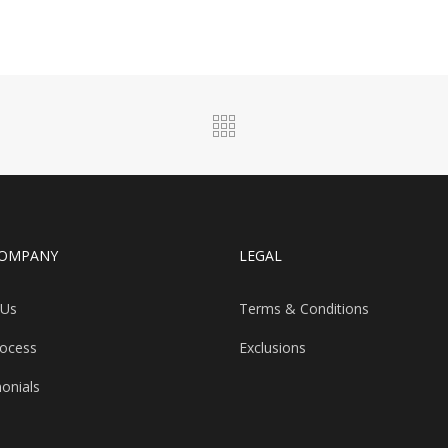
COMPANY
LEGAL
 Us
Terms & Conditions
rocess
Exclusions
onials