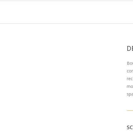
D
Bou
com
rec
mod
spa
S