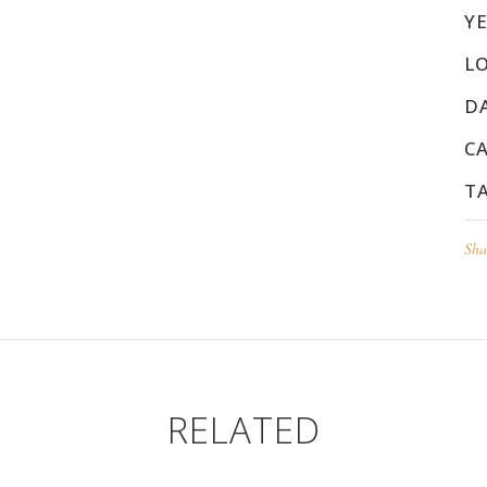
YE
L
D
C
T
Sha
RELATED