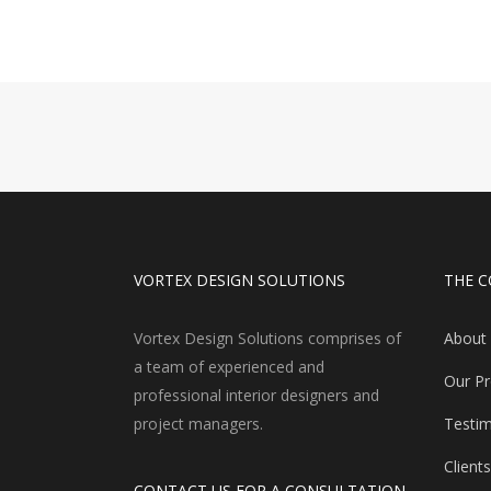
VORTEX DESIGN SOLUTIONS
THE 
Vortex Design Solutions comprises of
About
a team of experienced and
Our P
professional interior designers and
project managers.
Testim
Clients
CONTACT US FOR A CONSULTATION