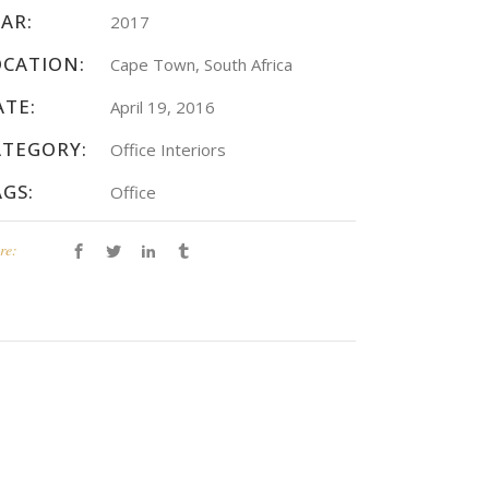
AR:
2017
OCATION:
Cape Town, South Africa
ATE:
April 19, 2016
ATEGORY:
Office Interiors
AGS:
Office
re: