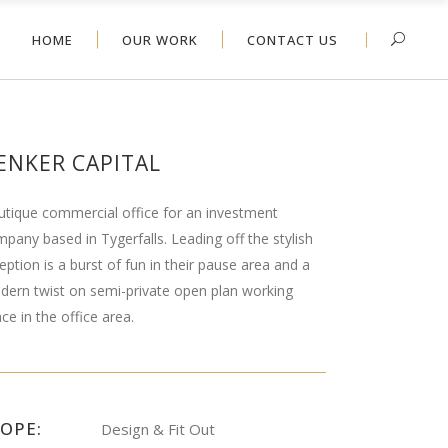
HOME
OUR WORK
CONTACT US
ENKER CAPITAL
tique commercial office for an investment
pany based in Tygerfalls. Leading off the stylish
eption is a burst of fun in their pause area and a
ern twist on semi-private open plan working
ce in the office area.
COPE:
Design & Fit Out